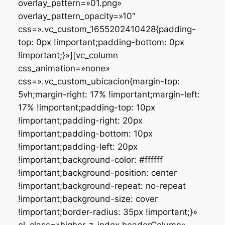
overlay_pattern=»01.png»
overlay_pattern_opacity=»10″
css=».vc_custom_1655202410428{padding-
top: 0px !important;padding-bottom: 0px
!important;}»][vc_column
css_animation=»none»
css=».vc_custom_ubicacion{margin-top:
5vh;margin-right: 17% !important;margin-left:
17% !important;padding-top: 10px
!important;padding-right: 20px
!important;padding-bottom: 10px
!important;padding-left: 20px
!important;background-color: #ffffff
!important;background-position: center
!important;background-repeat: no-repeat
!important;background-size: cover
!important;border-radius: 35px !important;}»
el_class=»higher-z-index headerColumn»