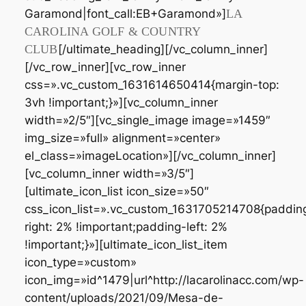
Garamond|font_call:EB+Garamond»]
LA
CAROLINA GOLF & COUNTRY
CLUB
[/ultimate_heading][/vc_column_inner]
[/vc_row_inner][vc_row_inner
css=».vc_custom_1631614650414{margin-top:
3vh !important;}»][vc_column_inner
width=»2/5″][vc_single_image image=»1459″
img_size=»full» alignment=»center»
el_class=»imageLocation»][/vc_column_inner]
[vc_column_inner width=»3/5″]
[ultimate_icon_list icon_size=»50″
css_icon_list=».vc_custom_1631705214708{paddin
right: 2% !important;padding-left: 2%
!important;}»][ultimate_icon_list_item
icon_type=»custom»
icon_img=»id^1479|url^http://lacarolinacc.com/wp-
content/uploads/2021/09/Mesa-de-