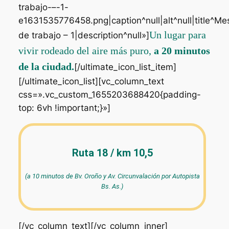
trabajo-–-1-
e1631535776458.png|caption^null|alt^null|title^Me
Un lugar para
de trabajo – 1|description^null»]
vivir rodeado del aire más puro,
a 20 minutos
de la ciudad.
[/ultimate_icon_list_item]
[/ultimate_icon_list][vc_column_text
css=».vc_custom_1655203688420{padding-
top: 6vh !important;}»]
Ruta 18 / km 10,5
(a 10 minutos de Bv. Oroño y Av. Circunvalación por Autopista
Bs. As.)
[/vc_column_text][/vc_column_inner]