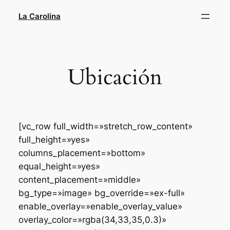
Saltar
La Carolina
al
contenido
Ubicación
[vc_row full_width=»stretch_row_content»
full_height=»yes»
columns_placement=»bottom»
equal_height=»yes»
content_placement=»middle»
bg_type=»image» bg_override=»ex-full»
enable_overlay=»enable_overlay_value»
overlay_color=»rgba(34,33,35,0.3)»