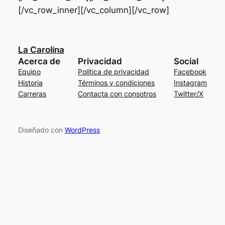
[/vc_row_inner][/vc_column][/vc_row]
La Carolina
Acerca de
Privacidad
Social
Equipo
Política de privacidad
Facebook
Historia
Términos y condiciones
Instagram
Carreras
Contacta con consotros
Twitter/X
Diseñado con
WordPress