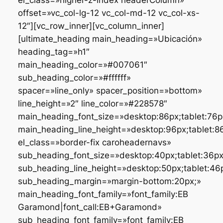
offset=»vc_col-lg-12 vc_col-md-12 vc_col-xs-
12″][vc_row_inner][vc_column_inner]
[ultimate_heading main_heading=»Ubicación»
heading_tag=»h1″
main_heading_color=»#007061″
sub_heading_color=»#ffffff»
spacer=»line_only» spacer_position=»bottom»
line_height=»2″ line_color=»#228578″
main_heading_font_size=»desktop:86px;tablet:76px
main_heading_line_height=»desktop:96px;tablet:86
el_class=»border-fix caroheadernavs»
sub_heading_font_size=»desktop:40px;tablet:36px;
sub_heading_line_height=»desktop:50px;tablet:46p
sub_heading_margin=»margin-bottom:20px;»
main_heading_font_family=»font_family:EB
Garamond|font_call:EB+Garamond»
sub_heading_font_family=»font_family:EB